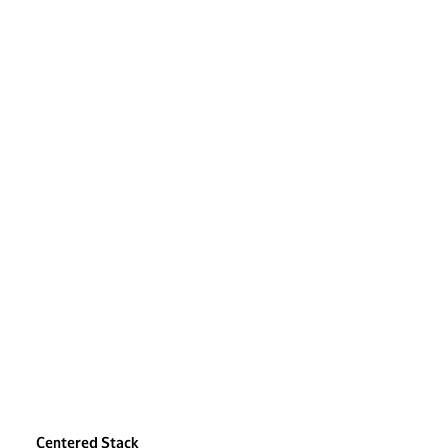
Centered Stack