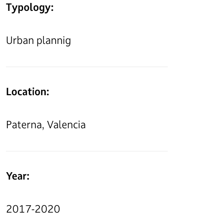
Typology:
Urban plannig
Location:
Paterna, Valencia
Year:
2017-2020