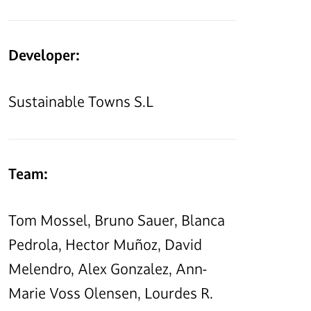
Developer:
Sustainable Towns S.L
Team:
Tom Mossel, Bruno Sauer, Blanca
Pedrola, Hector Muñoz, David
Melendro, Alex Gonzalez, Ann-
Marie Voss Olensen, Lourdes R.