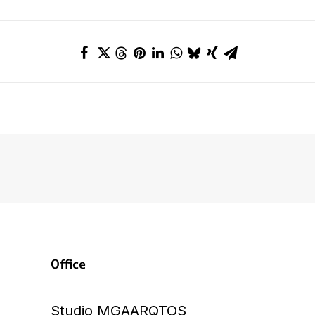
Office
Studio MGAARQTOS