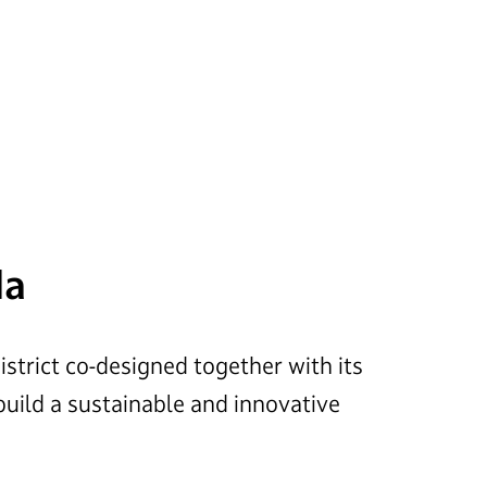
da
district co-designed together with its
 build a sustainable and innovative