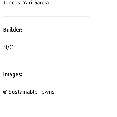
Juncos, Yari Garcia
Builder:
N/C
Images:
® Sustainable Towns