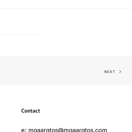
NEXT
Contact
e:
mgaarqtos@mgaarqtos.com