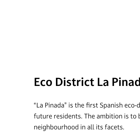
Eco District La Pina
“La Pinada” is the first Spanish eco-
future residents. The ambition is to
neighbourhood in all its facets.