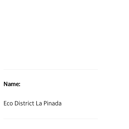
Name:
Eco District La Pinada