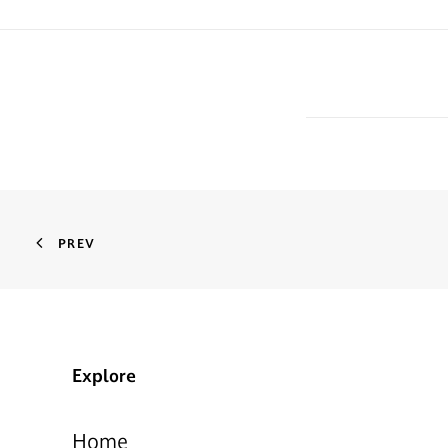
PREV
Explore
Home