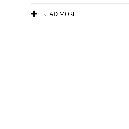
READ MORE