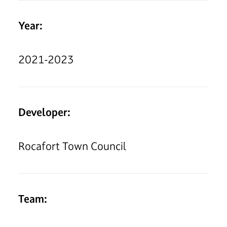
Year:
2021-2023
Developer:
Rocafort Town Council
Team: