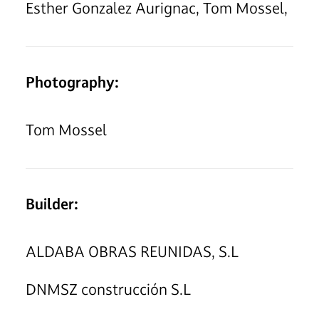
Esther Gonzalez Aurignac, Tom Mossel,
Photography:
Tom Mossel
Builder:
ALDABA OBRAS REUNIDAS, S.L
DNMSZ construcción S.L