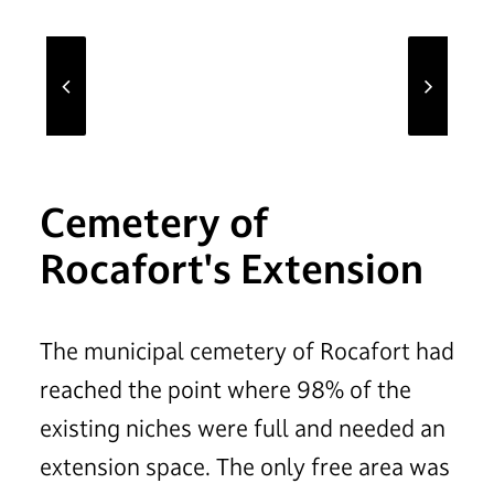
Cemetery of
Rocafort's Extension
The municipal cemetery of Rocafort had
reached the point where 98% of the
existing niches were full and needed an
extension space. The only free area was