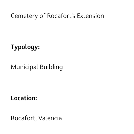
Cemetery of Rocafort’s Extension
Typology:
Municipal Building
Location:
Rocafort, Valencia