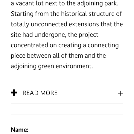
a vacant lot next to the adjoining park.
Starting from the historical structure of
totally unconnected extensions that the
site had undergone, the project
concentrated on creating a connecting
piece between all of them and the
adjoining green environment.
READ MORE
Name: